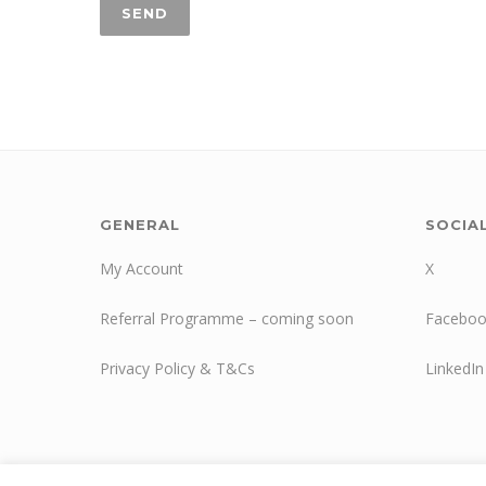
GENERAL
SOCIA
My Account
X
Referral Programme – coming soon
Faceboo
Privacy Policy & T&Cs
LinkedIn