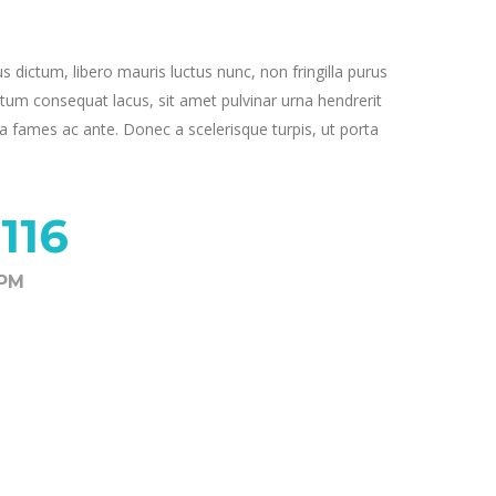
us dictum, libero mauris luctus nunc, non fringilla purus
tum consequat lacus, sit amet pulvinar urna hendrerit
 fames ac ante. Donec a scelerisque turpis, ut porta
116
8PM