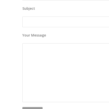
Subject
Your Message