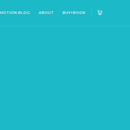
OMOTION BLOG
ABOUT
BUY+BOOK