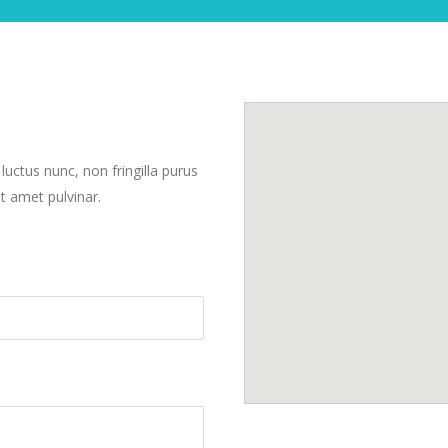
 luctus nunc, non fringilla purus
t amet pulvinar.