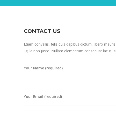
CONTACT US
Etiam convallis, felis quis dapibus dictum, libero mauris
ligula non justo. Nullam elementum consequat lacus, si
Your Name (required)
Your Email (required)