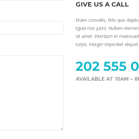
GIVE US A CALL
Etiam convallis, felis quis dapib
ligula non justo. Nullam elemen
sit amet. Interdum et malesuada
turpis. Integer imperdiet aliquet.
202 555 0
AVAILABLE AT 10AM – 