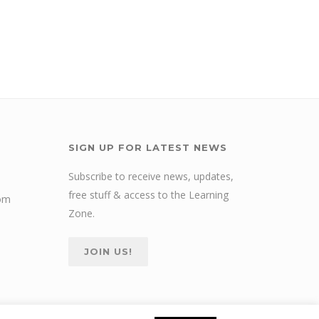
SIGN UP FOR LATEST NEWS
Subscribe to receive news, updates,
free stuff & access to the Learning
com
Zone.
JOIN US!