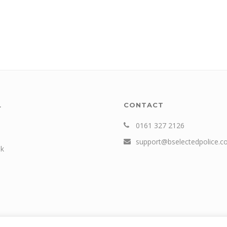
L
CONTACT
0161 327 2126
support@bselectedpolice.
k