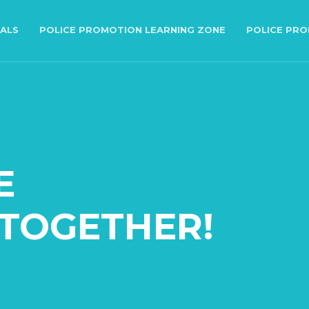
IALS
POLICE PROMOTION LEARNING ZONE
POLICE PR
E
TOGETHER!