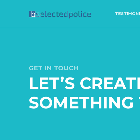
TESTIMON
GET IN TOUCH
LET’S CREAT
SOMETHING 