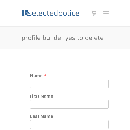
profile builder yes to delete
Name
*
First Name
Last Name