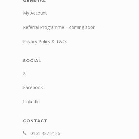
GENERAL
My Account
Referral Programme – coming soon
Privacy Policy & T&Cs
SOCIAL
X
Facebook
LinkedIn
CONTACT
0161 327 2126