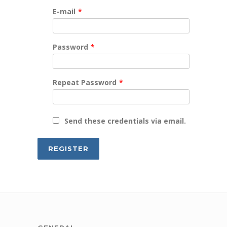
E-mail
*
Password
*
Repeat Password
*
Send these credentials via email.