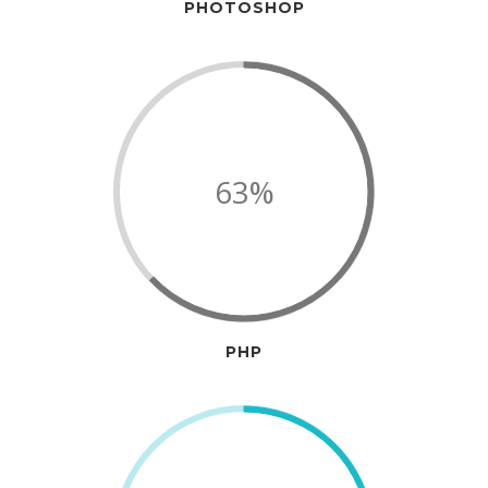
PHOTOSHOP
63%
PHP