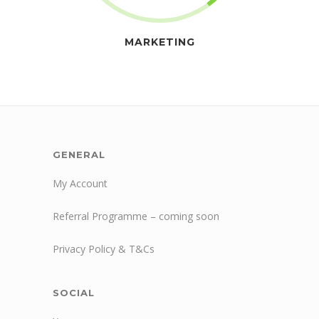
MARKETING
GENERAL
My Account
Referral Programme – coming soon
Privacy Policy & T&Cs
SOCIAL