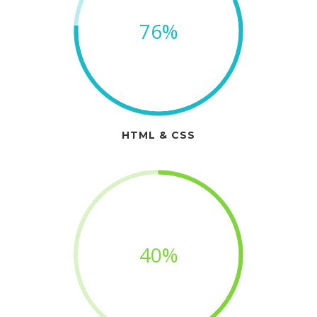
76%
HTML & CSS
40%