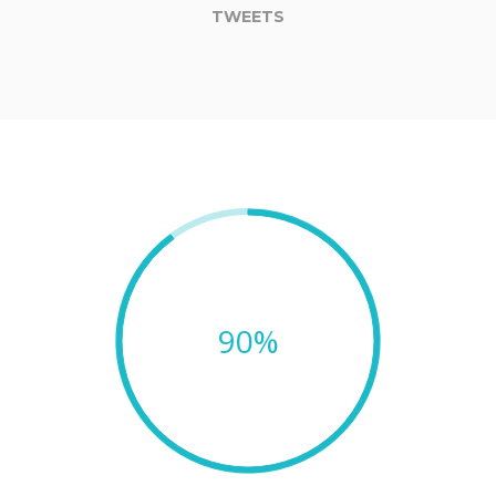
TWEETS
90%