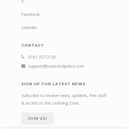
X
Facebook
LinkedIn
CONTACT
0161 327 2126
support@bselectedpolice.com
SIGN UP FOR LATEST NEWS
Subscribe to receive news, updates, free stuff
& access to the Learning Zone.
JOIN US!