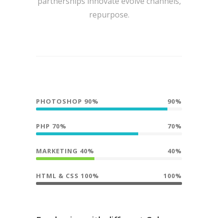
partnerships innovate evolve channels,
repurpose.
PHOTOSHOP 90%
90%
PHP 70%
70%
MARKETING 40%
40%
HTML & CSS 100%
100%