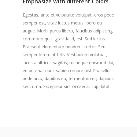
Emphasize with different Colors
Egestas, ante et vulputate volutpat, eros pede
semper est, vitae luctus metus libero eu
augue. Morbi purus libero, faucibus adipiscing,
commodo quis, gravida id, est. Sed lectus.
Praesent elementum hendrerit tortor. Sed
semper lorem at felis. Vestibulum volutpat,
lacus a ultrices sagittis, mi neque euismod dui,
eu pulvinar nunc sapien ornare nisl. Phasellus
pede arcu, dapibus eu, fermentum et, dapibus
sed, urna. Excepteur sint occaecat cupidatat.