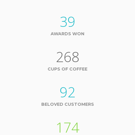
39
AWARDS WON
268
CUPS OF COFFEE
92
BELOVED CUSTOMERS
174