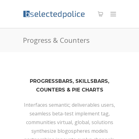
Progress & Counters
PROGRESSBARS, SKILLSBARS,
COUNTERS & PIE CHARTS
Interfaces semantic; deliverables users,
seamless beta-test implement tag,
communities virtual, global, solutions
synthesize blogospheres models