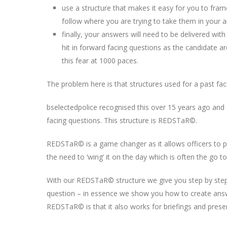
use a structure that makes it easy for you to fra
follow where you are trying to take them in your 
finally, your answers will need to be delivered with
hit in forward facing questions as the candidate a
this fear at 1000 paces.
The problem here is that structures used for a past f
bselectedpolice recognised this over 15 years ago and
facing questions. This structure is REDSTaR©.
REDSTaR© is a game changer as it allows officers to pr
the need to ‘wing’ it on the day which is often the go to
With our REDSTaR© structure we give you step by step
question – in essence we show you how to create answ
REDSTaR© is that it also works for briefings and presen