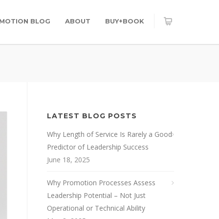
OMOTION BLOG
ABOUT
BUY+BOOK
LATEST BLOG POSTS
Why Length of Service Is Rarely a Good
Predictor of Leadership Success
June 18, 2025
Why Promotion Processes Assess
Leadership Potential – Not Just
Operational or Technical Ability