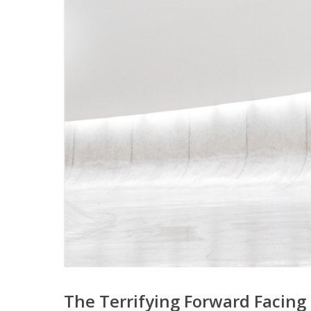
The Terrifying Forward Facing