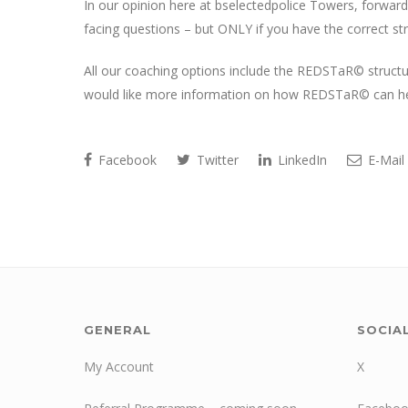
In our opinion here at bselectedpolice Towers, forward
facing questions – but ONLY if you have the correct str
All our coaching options include the REDSTaR© structure,
would like more information on how REDSTaR© can help
Facebook
Twitter
LinkedIn
E-Mail
GENERAL
SOCIA
My Account
X