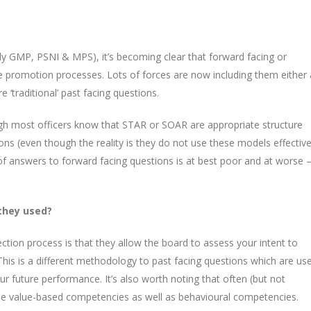
lly GMP, PSNI & MPS), it’s becoming clear that forward facing or
ce promotion processes. Lots of forces are now including them either 
 ‘traditional’ past facing questions.
ough most officers know that STAR or SOAR are appropriate structure
ons (even though the reality is they do not use these models effective
y of answers to forward facing questions is at best poor and at worse 
they used?
ction process is that they allow the board to assess your intent to
his is a different methodology to past facing questions which are us
r future performance. It’s also worth noting that often (but not
the value-based competencies as well as behavioural competencies.