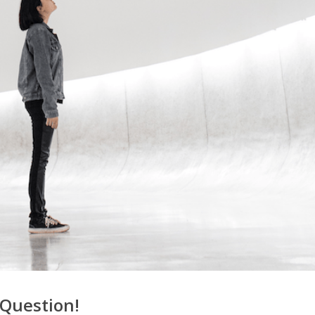
 Question!