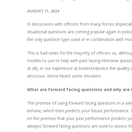
AUGUST 11, 2024
In discussions with officers from many forces (especia
situational questions are coming popular again in poli
the only question type used or in combination with more
This is bad news for the majority of officers as, alth
models to use to help with past facing interview questi
at all), in our experience at bselectedpolice the qualit
atrocious. We’ve heard some shockers.
What are forward facing questions and why are 
The premise of using forward facing questions in a sele
behave, which then predicts your future performance. T
on the premise that your past performance predicts you
always) forward facing questions are used to assess 