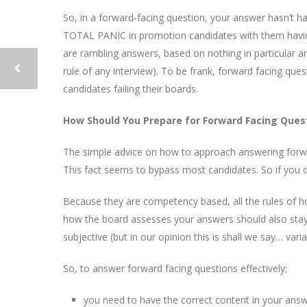
So, in a forward-facing question, your answer hasn’t hap
TOTAL PANIC in promotion candidates with them having
are rambling answers, based on nothing in particular 
rule of any interview). To be frank, forward facing q
candidates failing their boards.
How Should You Prepare for Forward Facing Ques
The simple advice on how to approach answering forw
This fact seems to bypass most candidates. So if you 
Because they are competency based, all the rules of how
how the board assesses your answers should also stay 
subjective (but in our opinion this is shall we say… varia
So, to answer forward facing questions effectively;
you need to have the correct content in your answ