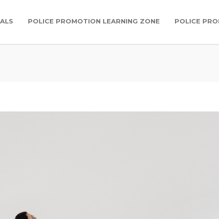
IALS
POLICE PROMOTION LEARNING ZONE
POLICE PR