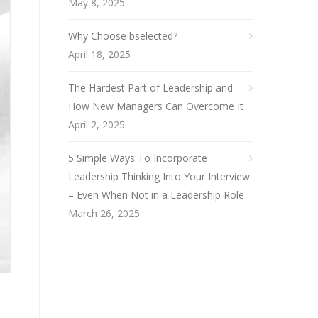
May 8, 2025
Why Choose bselected?
April 18, 2025
The Hardest Part of Leadership and
How New Managers Can Overcome It
April 2, 2025
5 Simple Ways To Incorporate
Leadership Thinking Into Your Interview
– Even When Not in a Leadership Role
March 26, 2025