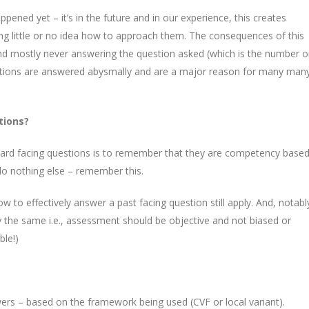
pened yet – it’s in the future and in our experience, this creates
 little or no idea how to approach them. The consequences of this
and mostly never answering the question asked (which is the number 
uestions are answered abysmally and are a major reason for many man
tions?
ard facing questions is to remember that they are competency based
do nothing else – remember this.
 to effectively answer a past facing question still apply. And, notabl
the same i.e., assessment should be objective and not biased or
ble!)
ers – based on the framework being used (CVF or local variant).