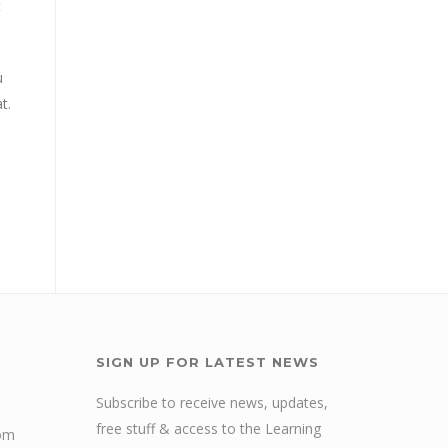
t
u
t.
SIGN UP FOR LATEST NEWS
Subscribe to receive news, updates,
free stuff & access to the Learning
com