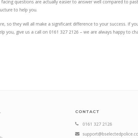
 facing questions are actually easier to answer well compared to pas
ucture to help you.
 so they will all make a significant difference to your success. If yo
 you, give us a call on 0161 327 2126 – we are always happy to cha
L
CONTACT
0161 327 2126
support@bselectedpolice.