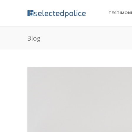
TESTIMON
Blog