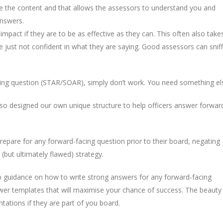
me the content and that allows the assessors to understand you and
answers.
 impact if they are to be as effective as they can. This often also take
re just not confident in what they are saying. Good assessors can sniff
acing question (STAR/SOAR), simply don’t work. You need something el
 so designed our own unique structure to help officers answer forwar
epare for any forward-facing question prior to their board, negating
 (but ultimately flawed) strategy.
 guidance on how to write strong answers for any forward-facing
er templates that will maximise your chance of success. The beauty
tations if they are part of you board.