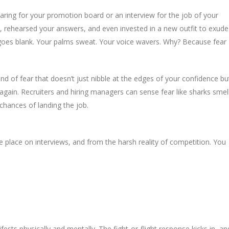
ring for your promotion board or an interview for the job of your
, rehearsed your answers, and even invested in a new outfit to exude
es blank. Your palms sweat. Your voice wavers. Why? Because fear
 kind of fear that doesn’t just nibble at the edges of your confidence bu
k again. Recruiters and hiring managers can sense fear like sharks smel
r chances of landing the job.
place on interviews, and from the harsh reality of competition. You
ests physically and mentally. The fight-or-flight response kicks in, an