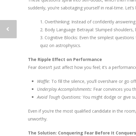
suddenly, you’re sabotaging yourself in real-time. Let’s
1. Overthinking: Instead of confidently answerin
2. Body Language Betrayal: Slumped shoulders, la
3. Cognitive Blocks: Even the simplest questions 
quiz on astrophysics.
The Ripple Effect on Performance
Fear doesn’t just affect how you feel; it’s a performance
Waffle:
To fill the silence, you’ll overshare or go 
Underplay Accomplishments:
Fear convinces you tha
Avoid Tough Questions:
You might dodge or give sur
Even if you’re the most qualified candidate in the ro
unworthy.
The Solution: Conquering Fear Before It Conquer