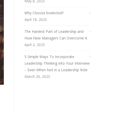
May 8, 2025
Why Choose bselected?
April 18, 2025
The Hardest Part of Leadership and
How New Managers Can Overcome It
April 2, 2025
5 Simple Ways To Incorporate
Leadership Thinking Into Your Interview
– Even When Not in a Leadership Role
March 26, 2025