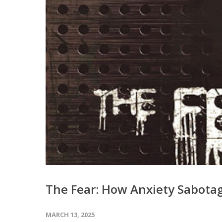
The Fear: How Anxiety Sabotag
MARCH 13, 2025