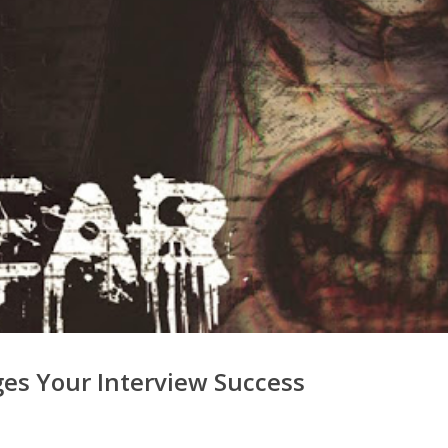
es Your Interview Success