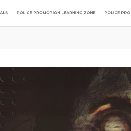
IALS
POLICE PROMOTION LEARNING ZONE
POLICE PR