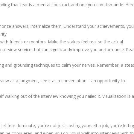
anding that fear is a mental construct and one you can dismantle. Her
morize answers; internalize them. Understand your achievements, you
ity.
with friends or mentors. Make the stakes feel real so the actual
 interview service that can significantly improve you performance. Rea
hing and grounding techniques to calm your nerves. Remember, a stea
erview as a judgment, see it as a conversation – an opportunity to
f walking out of the interview knowing you nailed it. Visualization is a
 let fear dominate, you’re not just costing yourself a job; you’re lettin
can be conquered, and when you do, you’ll walk into interviews with t