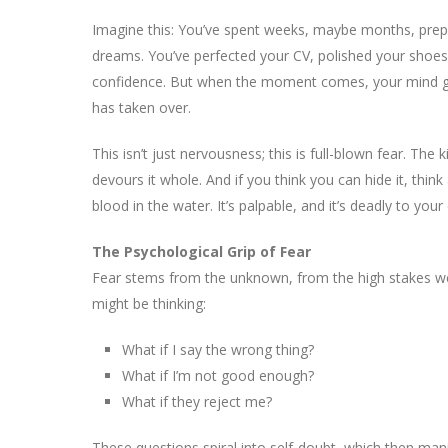
Imagine this: You’ve spent weeks, maybe months, prepa
dreams. You’ve perfected your CV, polished your shoes
confidence. But when the moment comes, your mind go
has taken over.
This isn’t just nervousness; this is full-blown fear. The
devours it whole. And if you think you can hide it, thin
blood in the water. It’s palpable, and it’s deadly to you
The Psychological Grip of Fear
Fear stems from the unknown, from the high stakes we 
might be thinking:
What if I say the wrong thing?
What if I’m not good enough?
What if they reject me?
These questions spiral into self-doubt, which then manif