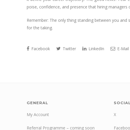
poise, confidence, and presence that hiring managers c
Remember: The only thing standing between you and suc
for the taking.
Facebook
Twitter
LinkedIn
E-Mail
GENERAL
SOCIA
My Account
X
Referral Programme – coming soon
Faceboo