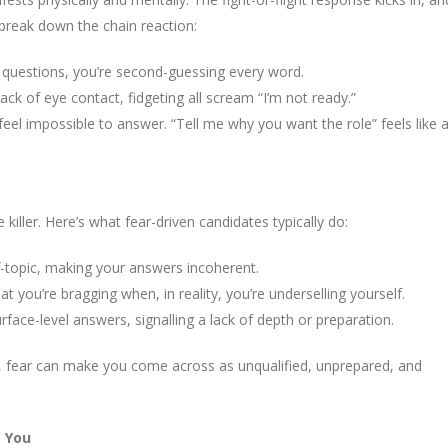
 break down the chain reaction:
g questions, you’re second-guessing every word.
ck of eye contact, fidgeting all scream “I’m not ready.”
feel impossible to answer. “Tell me why you want the role” feels like 
 killer. Here’s what fear-driven candidates typically do:
off-topic, making your answers incoherent.
t you’re bragging when, in reality, you’re underselling yourself.
face-level answers, signalling a lack of depth or preparation.
om, fear can make you come across as unqualified, unprepared, and
s You