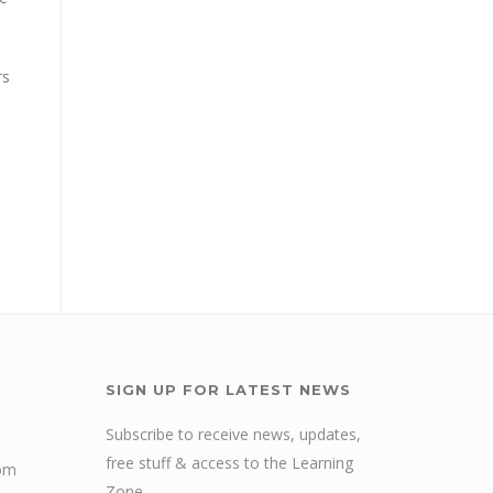
rs
SIGN UP FOR LATEST NEWS
Subscribe to receive news, updates,
free stuff & access to the Learning
com
Zone.