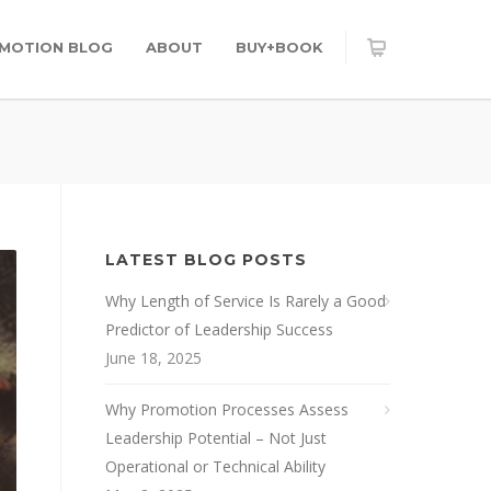
OMOTION BLOG
ABOUT
BUY+BOOK
LATEST BLOG POSTS
Why Length of Service Is Rarely a Good
Predictor of Leadership Success
June 18, 2025
Why Promotion Processes Assess
Leadership Potential – Not Just
Operational or Technical Ability