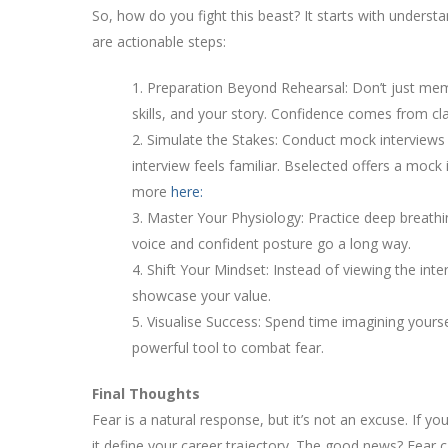
So, how do you fight this beast? It starts with underst
are actionable steps:
1. Preparation Beyond Rehearsal: Don’t just me
skills, and your story. Confidence comes from clar
2. Simulate the Stakes: Conduct mock interviews 
interview feels familiar. Bselected offers a mock
more
here:
3. Master Your Physiology: Practice deep breat
voice and confident posture go a long way.
4. Shift Your Mindset: Instead of viewing the int
showcase your value.
5. Visualise Success: Spend time imagining yoursel
powerful tool to combat fear.
Final Thoughts
Fear is a natural response, but it’s not an excuse. If you
it define your career trajectory. The good news? Fear 