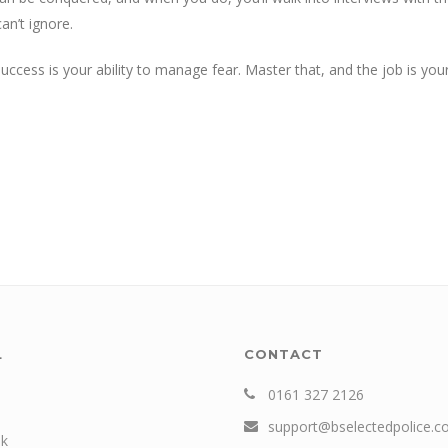
an’t ignore.
cess is your ability to manage fear. Master that, and the job is you
L
CONTACT
0161 327 2126
support@bselectedpolice.
k