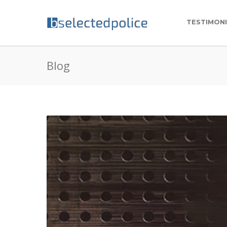
TESTIMON
Blog