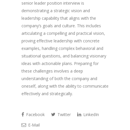
senior leader position interview is
demonstrating a strategic vision and
leadership capability that aligns with the
company’s goals and culture. This includes
articulating a compelling and practical vision,
proving effective leadership with concrete
examples, handling complex behavioral and
situational questions, and balancing visionary
ideas with actionable plans. Preparing for
these challenges involves a deep
understanding of both the company and
oneself, along with the ability to communicate
effectively and strategically.
Facebook
Twitter
LinkedIn
E-Mail