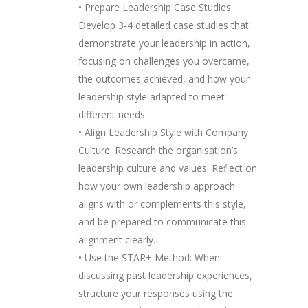
• Prepare Leadership Case Studies:
Develop 3-4 detailed case studies that
demonstrate your leadership in action,
focusing on challenges you overcame,
the outcomes achieved, and how your
leadership style adapted to meet
different needs.
• Align Leadership Style with Company
Culture: Research the organisation’s
leadership culture and values. Reflect on
how your own leadership approach
aligns with or complements this style,
and be prepared to communicate this
alignment clearly.
• Use the STAR+ Method: When
discussing past leadership experiences,
structure your responses using the