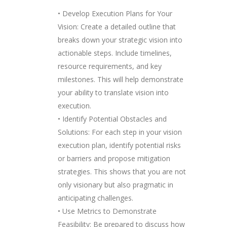
• Develop Execution Plans for Your
Vision: Create a detailed outline that
breaks down your strategic vision into
actionable steps. Include timelines,
resource requirements, and key
milestones. This will help demonstrate
your ability to translate vision into
execution.
• Identify Potential Obstacles and
Solutions: For each step in your vision
execution plan, identify potential risks
or barriers and propose mitigation
strategies. This shows that you are not
only visionary but also pragmatic in
anticipating challenges.
• Use Metrics to Demonstrate
Feasibility: Be prepared to discuss how