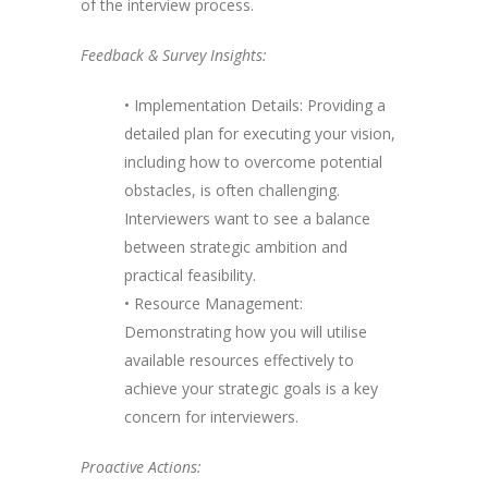
of the interview process.
Feedback & Survey Insights:
• Implementation Details: Providing a
detailed plan for executing your vision,
including how to overcome potential
obstacles, is often challenging.
Interviewers want to see a balance
between strategic ambition and
practical feasibility.
• Resource Management:
Demonstrating how you will utilise
available resources effectively to
achieve your strategic goals is a key
concern for interviewers.
Proactive Actions: