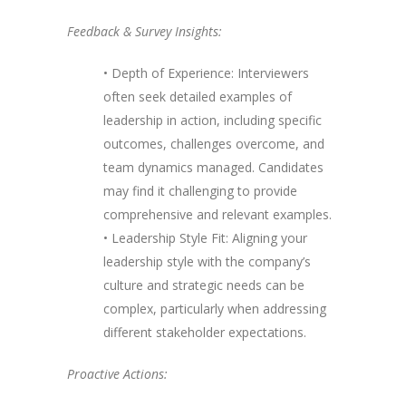
Feedback & Survey Insights:
• Depth of Experience: Interviewers
often seek detailed examples of
leadership in action, including specific
outcomes, challenges overcome, and
team dynamics managed. Candidates
may find it challenging to provide
comprehensive and relevant examples.
• Leadership Style Fit: Aligning your
leadership style with the company’s
culture and strategic needs can be
complex, particularly when addressing
different stakeholder expectations.
Proactive Actions: