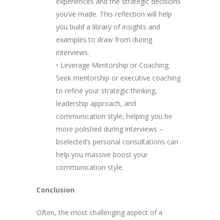
experiences and the strategic decisions
you’ve made. This reflection will help
you build a library of insights and
examples to draw from during
interviews.
• Leverage Mentorship or Coaching:
Seek mentorship or executive coaching
to refine your strategic thinking,
leadership approach, and
communication style, helping you be
more polished during interviews –
bselected’s personal consultations can
help you massive boost your
communication style.
Conclusion
Often, the most challenging aspect of a