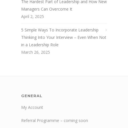
The Hardest Part of Leadership and How New
Managers Can Overcome It
April 2, 2025
5 Simple Ways To Incorporate Leadership
Thinking Into Your Interview – Even When Not
in a Leadership Role
March 26, 2025
GENERAL
My Account
Referral Programme – coming soon