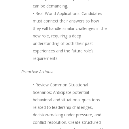
can be demanding.
• Real-World Applications: Candidates
must connect their answers to how
they will handle similar challenges in the
new role, requiring a deep
understanding of both their past
experiences and the future role’s
requirements.
Proactive Actions:
• Review Common Situational
Scenarios: Anticipate potential
behavioral and situational questions
related to leadership challenges,
decision-making under pressure, and
conflict resolution. Create structured