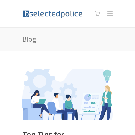
Blog
Top Tips for