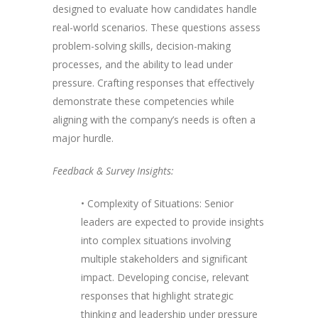
designed to evaluate how candidates handle
real-world scenarios. These questions assess
problem-solving skills, decision-making
processes, and the ability to lead under
pressure. Crafting responses that effectively
demonstrate these competencies while
aligning with the company’s needs is often a
major hurdle.
Feedback & Survey Insights:
• Complexity of Situations: Senior
leaders are expected to provide insights
into complex situations involving
multiple stakeholders and significant
impact. Developing concise, relevant
responses that highlight strategic
thinking and leadership under pressure