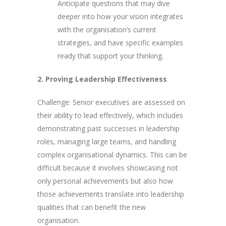
Anticipate questions that may dive
deeper into how your vision integrates
with the organisation’s current
strategies, and have specific examples
ready that support your thinking.
2. Proving Leadership Effectiveness
Challenge: Senior executives are assessed on
their ability to lead effectively, which includes
demonstrating past successes in leadership
roles, managing large teams, and handling
complex organisational dynamics. This can be
difficult because it involves showcasing not
only personal achievements but also how
those achievements translate into leadership
qualities that can benefit the new
organisation.