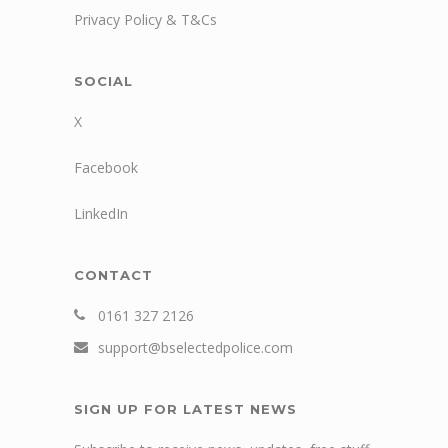
Privacy Policy & T&Cs
SOCIAL
X
Facebook
LinkedIn
CONTACT
0161 327 2126
support@bselectedpolice.com
SIGN UP FOR LATEST NEWS