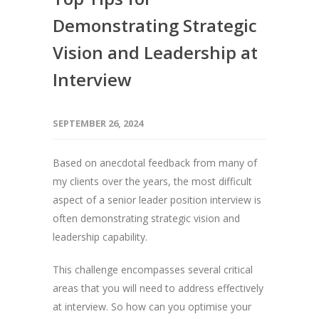
Demonstrating Strategic
Vision and Leadership at
Interview
SEPTEMBER 26, 2024
Based on anecdotal feedback from many of
my clients over the years, the most difficult
aspect of a senior leader position interview is
often demonstrating strategic vision and
leadership capability.
This challenge encompasses several critical
areas that you will need to address effectively
at interview. So how can you optimise your