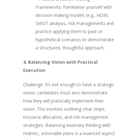
Frameworks: Familiarise yourself with
decision-making models (e.g., NDM,
SWOT analysis, risk management) and
practice applying them to past or
hypothetical scenarios to demonstrate
a structured, thoughtful approach.
4. Balancing Vision with Practical
Execution
Challenge: It’s not enough to have a strategic
vision; candidates must also demonstrate
how they will practically implement their
vision. This involves outlining clear steps,
resource allocation, and risk management
strategies. Balancing visionary thinking with
realistic, actionable plans is a nuanced aspect