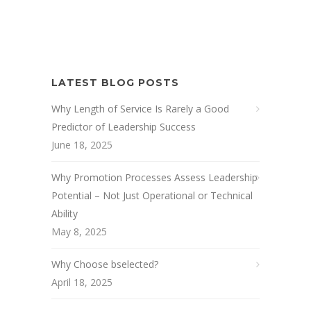
LATEST BLOG POSTS
Why Length of Service Is Rarely a Good
Predictor of Leadership Success
June 18, 2025
Why Promotion Processes Assess Leadership
Potential – Not Just Operational or Technical
Ability
May 8, 2025
Why Choose bselected?
April 18, 2025