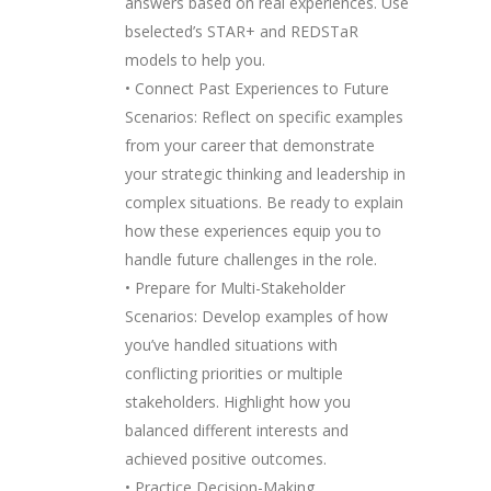
answers based on real experiences. Use
bselected’s STAR+ and REDSTaR
models to help you.
• Connect Past Experiences to Future
Scenarios: Reflect on specific examples
from your career that demonstrate
your strategic thinking and leadership in
complex situations. Be ready to explain
how these experiences equip you to
handle future challenges in the role.
• Prepare for Multi-Stakeholder
Scenarios: Develop examples of how
you’ve handled situations with
conflicting priorities or multiple
stakeholders. Highlight how you
balanced different interests and
achieved positive outcomes.
• Practice Decision-Making