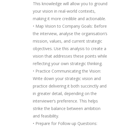
This knowledge will allow you to ground
your vision in real-world contexts,
making it more credible and actionable.
• Map Vision to Company Goals: Before
the interview, analyse the organisation’s
mission, values, and current strategic
objectives. Use this analysis to create a
vision that addresses these points while
reflecting your own strategic thinking.
• Practice Communicating the Vision:
Write down your strategic vision and
practice delivering it both succinctly and
in greater detail, depending on the
interviewer’s preference. This helps
strike the balance between ambition
and feasibility.
• Prepare for Follow-up Questions: