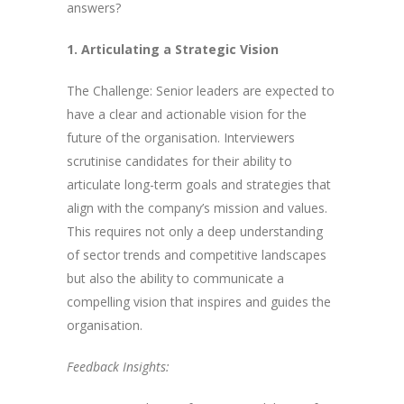
answers?
1. Articulating a Strategic Vision
The Challenge: Senior leaders are expected to
have a clear and actionable vision for the
future of the organisation. Interviewers
scrutinise candidates for their ability to
articulate long-term goals and strategies that
align with the company’s mission and values.
This requires not only a deep understanding
of sector trends and competitive landscapes
but also the ability to communicate a
compelling vision that inspires and guides the
organisation.
Feedback Insights: