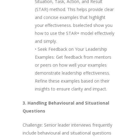
Situation, Task, Action, and Result
(STAR) method. This helps provide clear
and concise examples that highlight
your effectiveness. bselected show you
how to use the STAR+ model effectively
and simply.
• Seek Feedback on Your Leadership
Examples: Get feedback from mentors
or peers on how well your examples
demonstrate leadership effectiveness.
Refine these examples based on their
insights to ensure clarity and impact.
3. Handling Behavioural and Situational
Questions
Challenge: Senior leader interviews frequently
include behavioural and situational questions