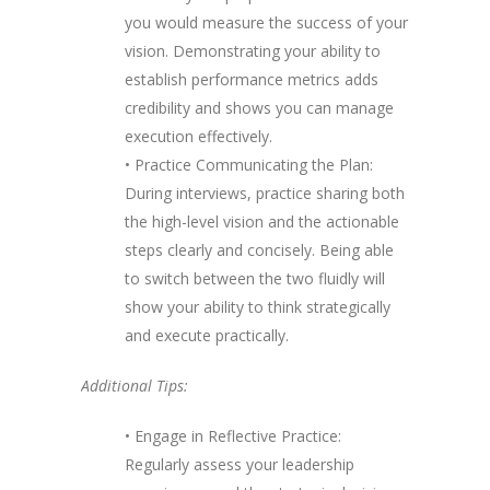
you would measure the success of your
vision. Demonstrating your ability to
establish performance metrics adds
credibility and shows you can manage
execution effectively.
• Practice Communicating the Plan:
During interviews, practice sharing both
the high-level vision and the actionable
steps clearly and concisely. Being able
to switch between the two fluidly will
show your ability to think strategically
and execute practically.
Additional Tips:
• Engage in Reflective Practice:
Regularly assess your leadership