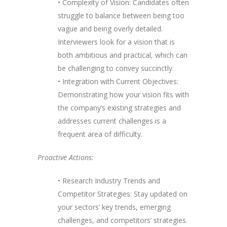
• Complexity of Vision: Candidates often
struggle to balance between being too
vague and being overly detailed.
Interviewers look for a vision that is
both ambitious and practical, which can
be challenging to convey succinctly.
• Integration with Current Objectives:
Demonstrating how your vision fits with
the company’s existing strategies and
addresses current challenges is a
frequent area of difficulty.
Proactive Actions:
• Research Industry Trends and
Competitor Strategies: Stay updated on
your sectors’ key trends, emerging
challenges, and competitors’ strategies.