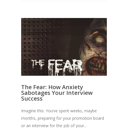
The Fear: How Anxiety
Sabotages Your Interview
Success
Imagine this: You’ve spent weeks, maybe
months, preparing for your promotion board
or an interview for the job of your...