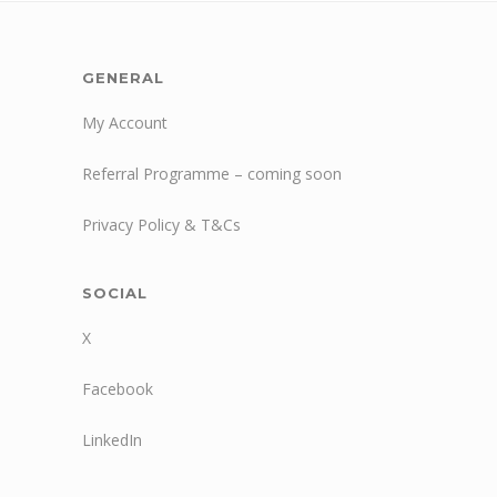
GENERAL
My Account
Referral Programme – coming soon
Privacy Policy & T&Cs
SOCIAL
X
Facebook
LinkedIn