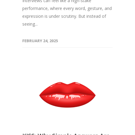
Interviews can feel like a high-stake
performance, where every word, gesture, and
expression is under scrutiny. But instead of
seeing...
FEBRUARY 24, 2025