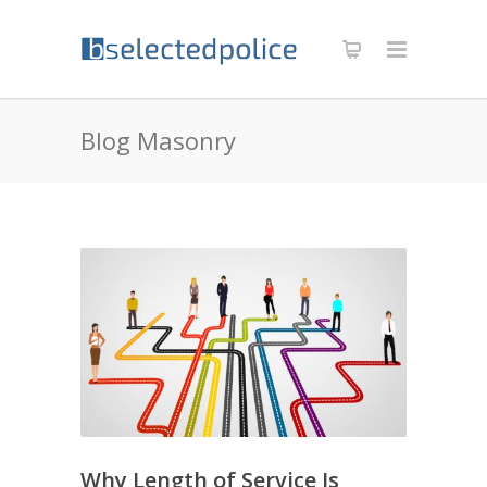
Blog Masonry
Why Length of Service Is