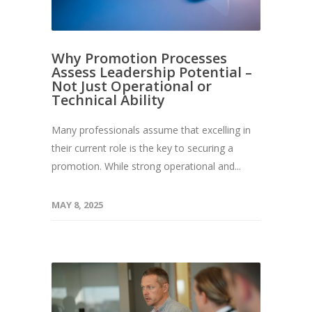
Why Promotion Processes
Assess Leadership Potential –
Not Just Operational or
Technical Ability
Many professionals assume that excelling in
their current role is the key to securing a
promotion. While strong operational and...
MAY 8, 2025