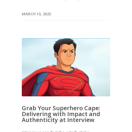
MARCH 13, 2025
Grab Your Superhero Cape:
Delivering with Impact and
Authenticity at Interview