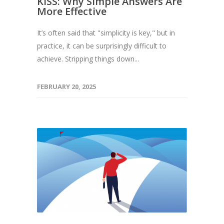
KISS: Why Simple Answers Are
More Effective
It’s often said that "simplicity is key," but in
practice, it can be surprisingly difficult to
achieve. Stripping things down...
FEBRUARY 20, 2025