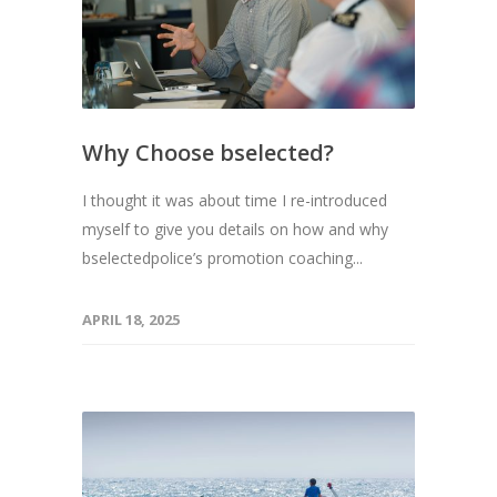
Why Choose bselected?
I thought it was about time I re-introduced
myself to give you details on how and why
bselectedpolice’s promotion coaching...
APRIL 18, 2025