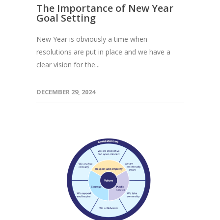
The Importance of New Year
Goal Setting
New Year is obviously a time when
resolutions are put in place and we have a
clear vision for the...
DECEMBER 29, 2024