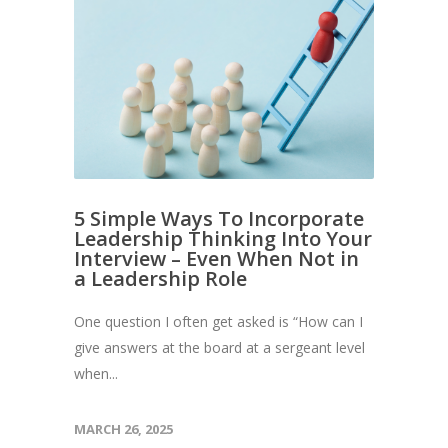
5 Simple Ways To Incorporate
Leadership Thinking Into Your
Interview – Even When Not in
a Leadership Role
One question I often get asked is “How can I
give answers at the board at a sergeant level
when...
MARCH 26, 2025