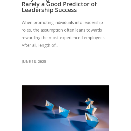
Rarely a Good Predictor of
Leadership Success
When promoting individuals into leadership
roles, the assumption often leans towards
rewarding the most experienced employees.
After all, length of...
JUNE 18, 2025