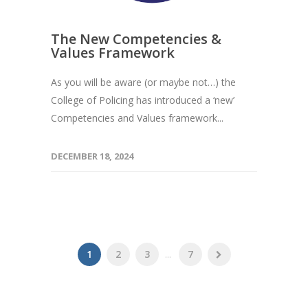
The New Competencies &
Values Framework
As you will be aware (or maybe not…) the
College of Policing has introduced a ‘new’
Competencies and Values framework...
DECEMBER 18, 2024
1
2
3
...
7