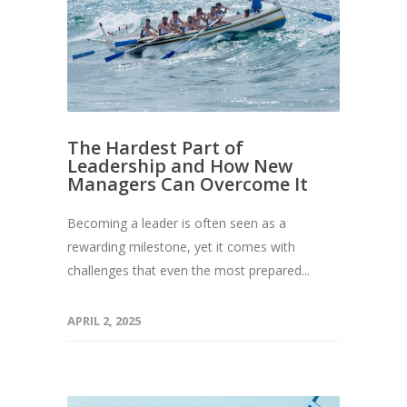
The Hardest Part of
Leadership and How New
Managers Can Overcome It
Becoming a leader is often seen as a
rewarding milestone, yet it comes with
challenges that even the most prepared...
APRIL 2, 2025